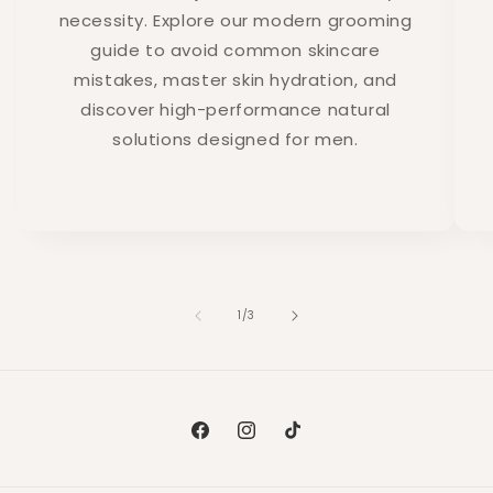
necessity. Explore our modern grooming
guide to avoid common skincare
mistakes, master skin hydration, and
discover high-performance natural
solutions designed for men.
of
1
/
3
Facebook
Instagram
TikTok