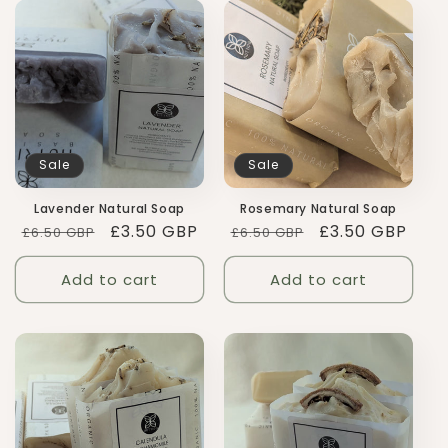
Sale
Sale
Lavender Natural Soap
Rosemary Natural Soap
Regular
Sale
£3.50 GBP
Regular
Sale
£3.50 GBP
£6.50 GBP
£6.50 GBP
price
price
price
price
Add to cart
Add to cart