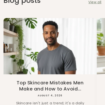
Blog posts
View all
Top Skincare Mistakes Men
Make and How to Avoid...
AUGUST 4, 2026
Skincare isn't just a trend; it's a daily