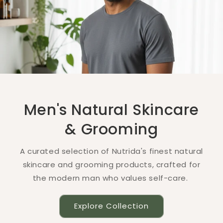
Men's Natural Skincare
& Grooming
A curated selection of Nutrida's finest natural
skincare and grooming products, crafted for
the modern man who values self-care.
Explore Collection