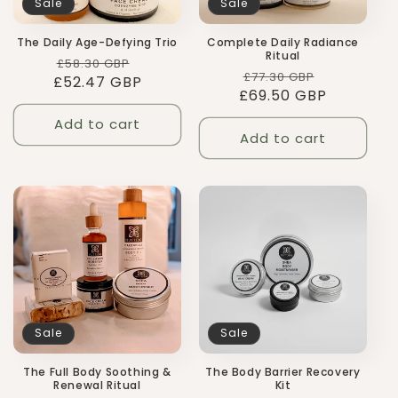
Sale
Sale
The Daily Age-Defying Trio
Complete Daily Radiance
Ritual
Regular
Sale
£58.30 GBP
Regular
Sale
£77.30 GBP
£52.47 GBP
price
price
£69.50 GBP
price
price
Add to cart
Add to cart
Sale
Sale
The Body Barrier Recovery
The Full Body Soothing &
Kit
Renewal Ritual