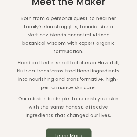
Meet the Maker
Born from a personal quest to heal her
family’s skin struggles, founder Anna
Martinez blends ancestral African
botanical wisdom with expert organic
formulation.
Handcrafted in small batches in Haverhill,
Nutrida transforms traditional ingredients
into nourishing and transformative, high-
performance skincare.
Our mission is simple: to nourish your skin
with the same honest, effective
ingredients that changed our lives.
Learn More