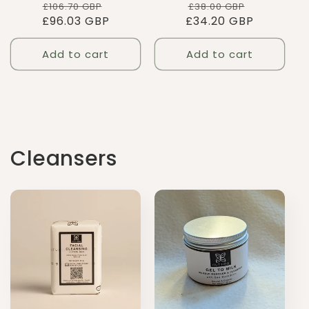
Regular
Sale
Regular
Sale
£38.00 GBP
£106.70 GBP
£34.20 GBP
price
price
£96.03 GBP
price
price
Add to cart
Add to cart
Cleansers