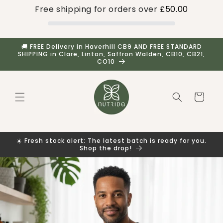
Skip to
Free shipping for orders over
£50.00
content
🚚 FREE Delivery in Haverhill CB9 AND FREE STANDARD
SHIPPING in Clare, Linton, Saffron Walden, CB10, CB21,
CO10
Cart
☀️ Fresh stock alert: The latest batch is ready for you.
Shop the drop!