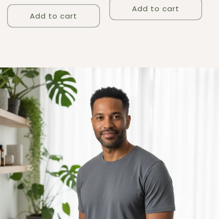
price
Add to cart
Add to cart