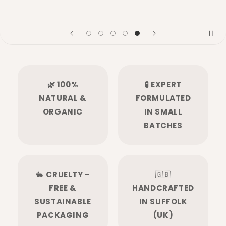
🌿 100%
🧪 EXPERT
NATURAL &
FORMULATED
ORGANIC
IN SMALL
BATCHES
🐇
CRUELTY -
🇬🇧
FREE &
HANDCRAFTED
SUSTAINABLE
IN SUFFOLK
PACKAGING
(UK)