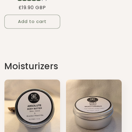
Regular
£19.90 GBP
price
Add to cart
Moisturizers