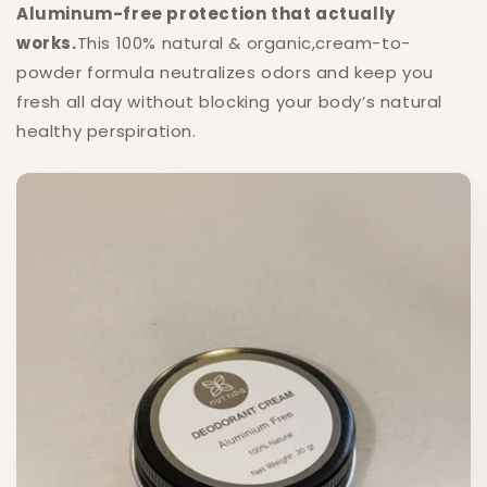
Aluminum-free protection that actually
works.
This 100% natural & organic,cream-to-
powder formula neutralizes odors and keep you
fresh all day without blocking your body’s natural
healthy perspiration.