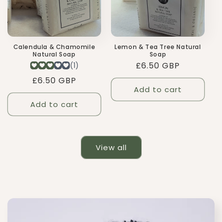
Calendula & Chamomile
Lemon & Tea Tree Natural
Natural Soap
Soap
Regular
£6.50 GBP
price
Regular
£6.50 GBP
Add to cart
price
Add to cart
View all