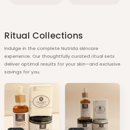
Ritual Collections
Indulge in the complete Nutrida skincare
experience. Our thoughtfully curated ritual sets
deliver optimal results for your skin—and exclusive
savings for you.