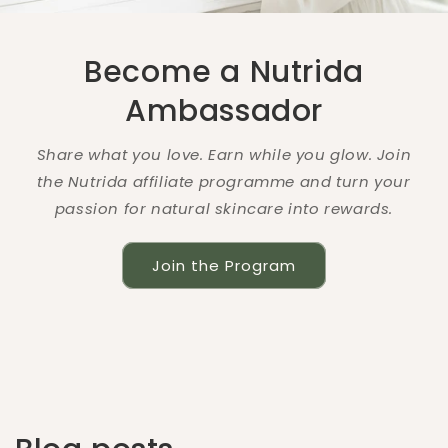
Become a Nutrida
Ambassador
Share what you love. Earn while you glow. Join
the Nutrida affiliate programme and turn your
passion for natural skincare into rewards.
Join the Program