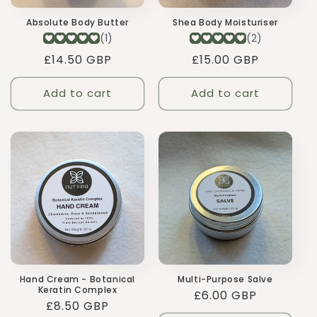
Absolute Body Butter
Shea Body Moisturiser
Regular
£14.50 GBP
Regular
£15.00 GBP
price
price
Add to cart
Add to cart
Hand Cream - Botanical
Multi-Purpose Salve
Keratin Complex
Regular
£6.00 GBP
Regular
£8.50 GBP
price