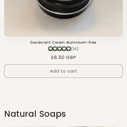
Deodorant Cream Aluminium-Free
Regular
£8.50 GBP
price
Add to cart
Natural Soaps