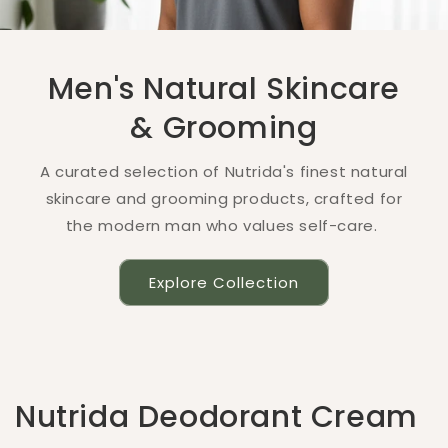
Men's Natural Skincare
& Grooming
A curated selection of Nutrida's finest natural
skincare and grooming products, crafted for
the modern man who values self-care.
Explore Collection
Nutrida Deodorant Cream