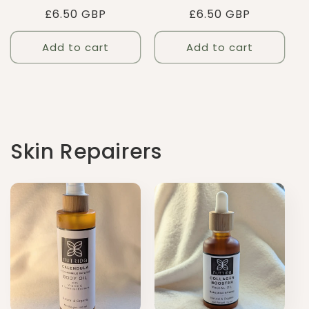
Regular
£6.50 GBP
Regular
£6.50 GBP
price
price
Add to cart
Add to cart
Skin Repairers