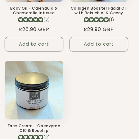
Body Oil - Calendula &
Collagen Booster Facial Oil
Chamomile Infused
with Bakuchiol & Cacay
Regular
£26.90 GBP
Regular
£29.90 GBP
price
price
Add to cart
Add to cart
Face Cream - Coenzyme
Q10 & Rosehip