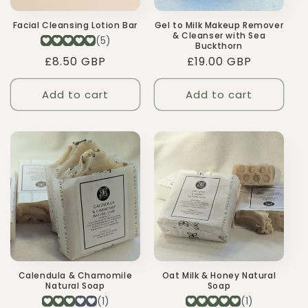
Gel to Milk Makeup Remover
Facial Cleansing Lotion Bar
& Cleanser with Sea
Buckthorn
Regular
£19.00 GBP
Regular
£8.50 GBP
price
price
Add to cart
Add to cart
Calendula & Chamomile
Oat Milk & Honey Natural
Natural Soap
Soap